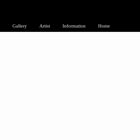
Gallery
Artist
Information
Home