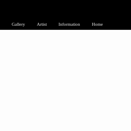
Gallery
Artist
Information
Home