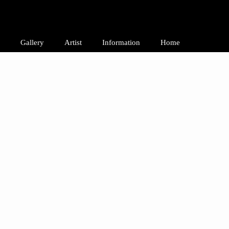
Gallery
Artist
Information
Home