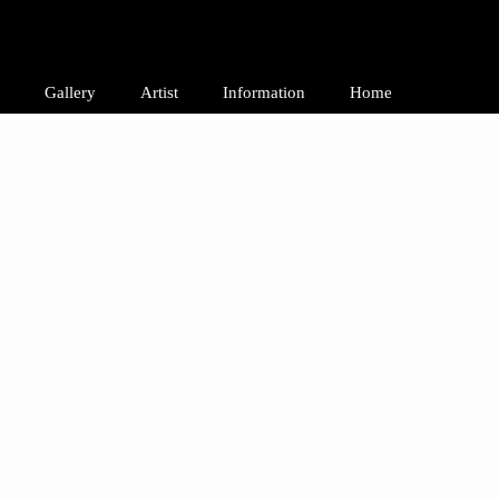
Gallery
Artist
Information
Home