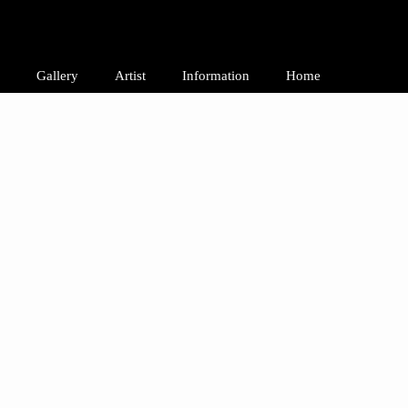
Gallery
Artist
Information
Home