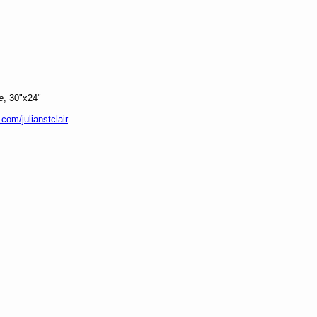
e
, 30"x24"
.com/julianstclair