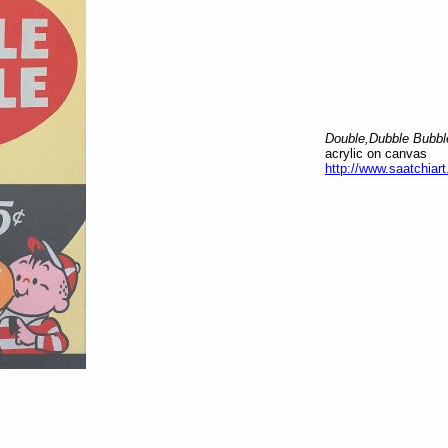
Double,Dubble Bubbl
acrylic on canvas
http://www.saatchiart