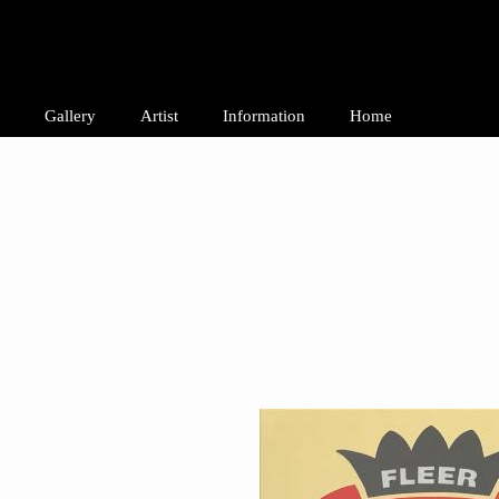
Gallery
Artist
Information
Home