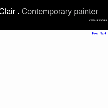
websitesforartists
Prev
Next