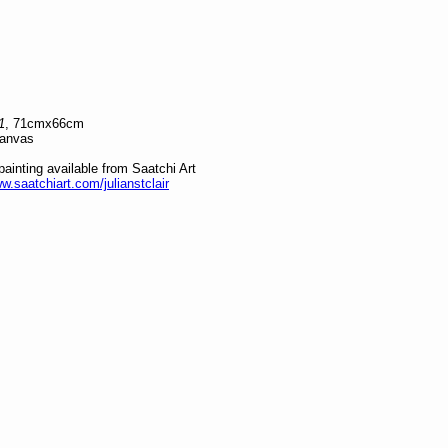
1
, 71cmx66cm
canvas
 painting available from Saatchi Art
ww.saatchiart.com/julianstclair