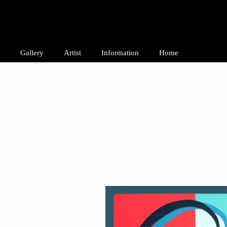
Gallery
Artist
Information
Home