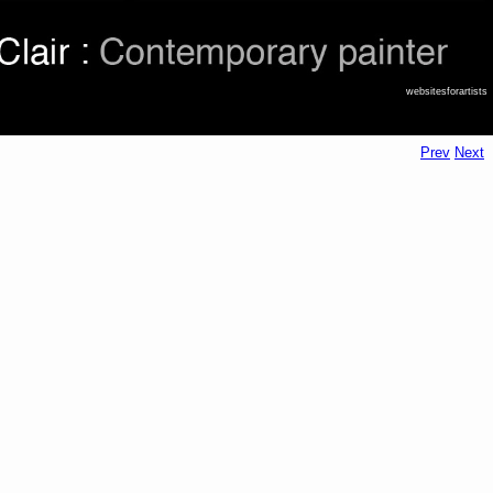
websitesforartists
Prev
Next