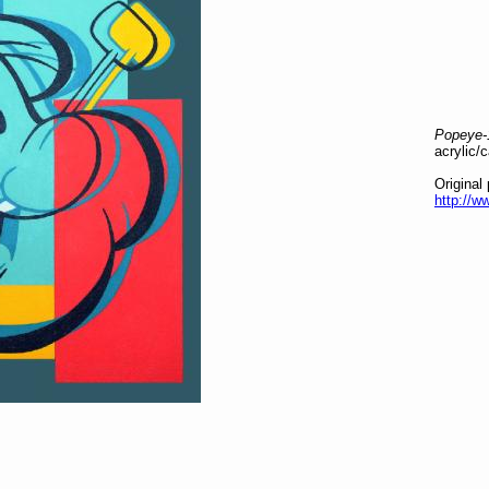
Popeye-
acrylic/
Original
http://w