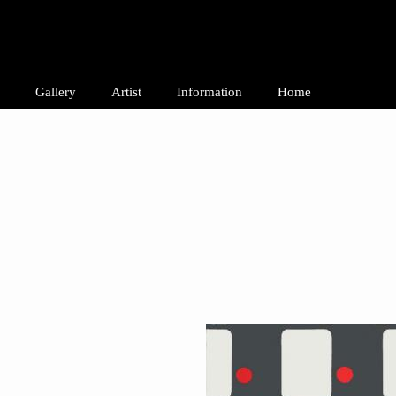
Gallery
Artist
Information
Home