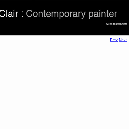
websitesforartists
Prev
Next