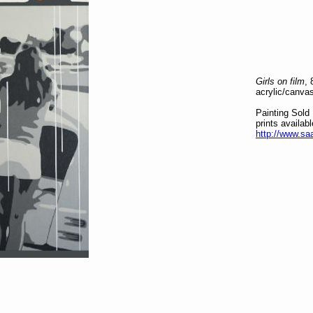
Girls on film
,
acrylic/canva
Painting Sold
prints availab
http://www.saa