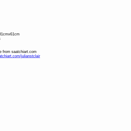
 81cmx61cm
s
le from saatchiart.com
tchiart.com/julianstclair