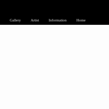
Gallery
Artist
Information
Home